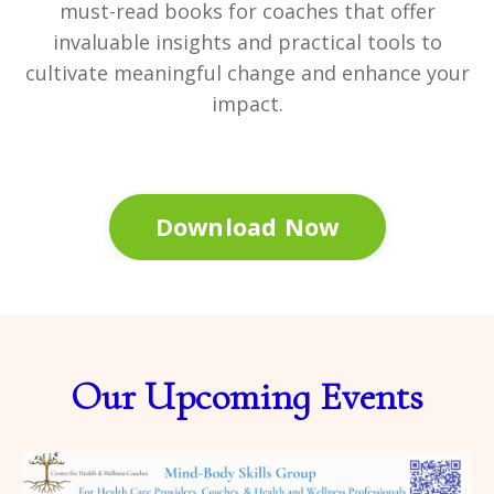
must-read books for coaches that offer
invaluable insights and practical tools to
cultivate meaningful change and enhance your
impact.
Download Now
Our Upcoming Events