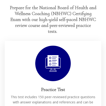
Prepare for the National Board of Health and
Wellness Coaching (NBHWC) Certifying
Exam with our high-yield self-paced NBHWC
review course and peer-reviewed practice
tests.
Practice Test
This test includes 150 peer-reviewed practice questions
with answer explanations and references and can be