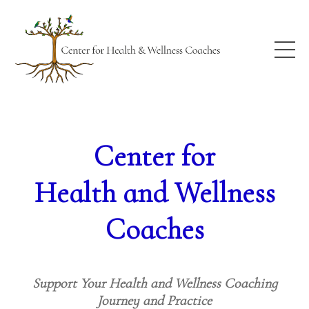
Center for
Health and Wellness
Coaches
Support Your Health and Wellness Coaching
Journey and Practice