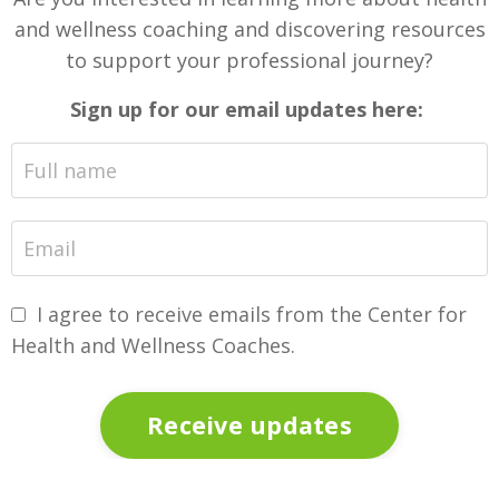
and wellness coaching and discovering resources
to support your professional journey?
Sign up for our email updates here:
I agree to receive emails from the Center for
Health and Wellness Coaches.
Receive updates