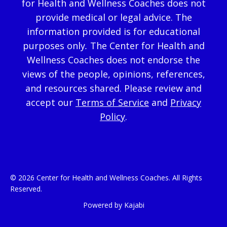
for Health and Wellness Coaches does not
provide medical or legal advice. The
information provided is for educational
purposes only
.
The Center for Health and
Wellness Coaches does not endorse the
views of the people, opinions, references,
and resources shared. Please review and
accept our
Terms of Service
and
Privacy
Policy
.
© 2026 Center for Health and Wellness Coaches. All Rights
Reserved.
Powered by Kajabi