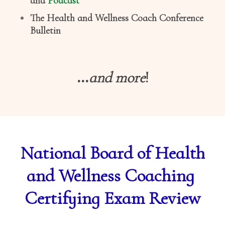
and
Podcast
The Health and Wellness Coach Conference
Bulletin
...
and more
!
National Board of Health
and Wellness Coaching
Certifying Exam Review