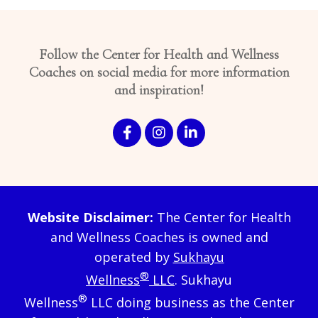
Follow the Center for Health and Wellness
Coaches on social media for more information
and inspiration!
Website Disclaimer:
The Center for Health
and Wellness Coaches is owned and
operated by
Sukhayu
®
Wellness
LLC
. Sukhayu
®
Wellness
LLC doing business as the Center