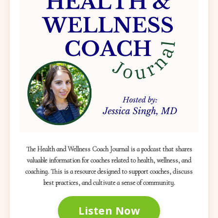
The Health and Wellness Coach Journal is a podcast that shares
valuable information for coaches related to health, wellness, and
coaching. This is a resource designed to support coaches, discuss
best practices, and cultivate a sense of community.
Listen Now