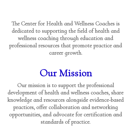
The Center for Health and Wellness Coaches is
dedicated to supporting the field of health and
wellness coaching through education and
professional resources that promote practice and
career growth.
Our Mission
Our mission is to support the professional
development of health and wellness coaches, share
knowledge and resources alongside evidence-based
practices, offer collaboration and networking
opportunities, and advocate for certification and
standards of practice.