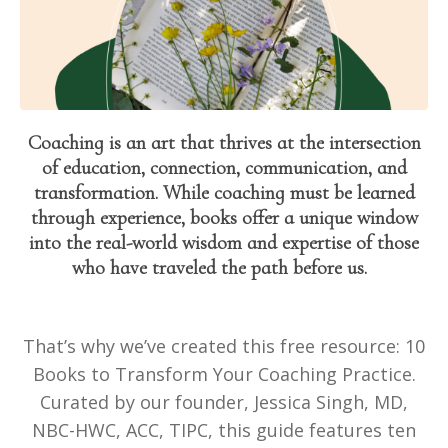
Coaching is an art that thrives at the intersection
of education, connection, communication, and
transformation. While coaching must be learned
through experience, books offer a unique window
into the real-world wisdom and expertise of those
who have traveled the path before us.
That’s why we’ve created this free resource: 10
Books to Transform Your Coaching Practice.
Curated by our founder, Jessica Singh, MD,
NBC-HWC, ACC, TIPC, this guide features ten