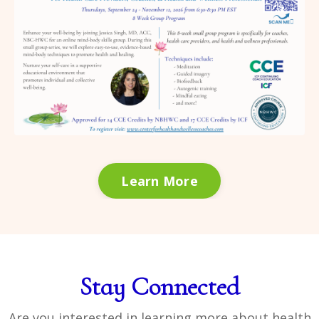
Learn More
Stay Connected
Are you interested in learning more about health