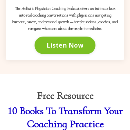
The Holistic Physician Coaching Podcast offers an intimate look
into real coaching conversations with physicians navigating
burnout, career, and personal growth — for physicians, coaches, and
everyone who cares about the people in medicine.
Listen Now
Free Resource
10 Books To Transform Your
Coaching Practice