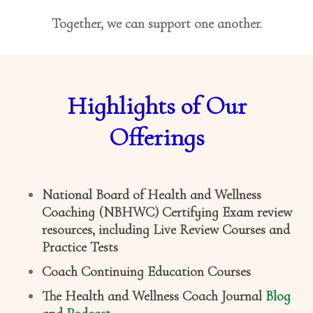
Together, we can support one another.
Highlights of Our
Offerings
National Board of Health and Wellness
Coaching (NBHWC) Certifying Exam review
resources, including Live Review Courses and
Practice Tests
Coach Continuing Education Courses
The Health and Wellness Coach Journal
Blog