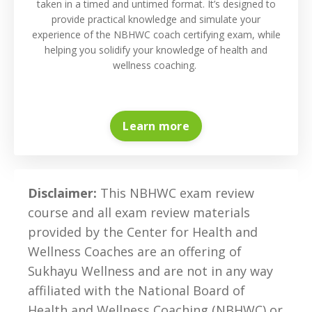
taken in a timed and untimed format. It’s designed to
provide practical knowledge and simulate your
experience of the NBHWC coach certifying exam, while
helping you solidify your knowledge of health and
wellness coaching.
Learn more
Disclaimer:
This NBHWC exam review
course and all exam review materials
provided by the Center for Health and
Wellness Coaches are an offering of
Sukhayu Wellness
and are not in any way
affiliated with the
National Board of
Health and Wellness Coaching (NBHWC) or