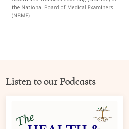
the National Board of Medical Examiners
(NBME)
.
Listen to our Podcasts