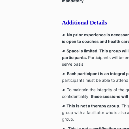
mandatory.
Additional Details
☙
No prior experience is necessar
is open to coaches and health car
☙
Space is limited. This group wi
participants.
Participants will be en
serve basis
☙
Each participant is an integral p
participants must be able to atten
☙ To maintain the integrity of the 
confidentiality,
these sessions wil
☙
This is not a therapy group.
This
group with a facilitator who is also 
group.
☙
This is not a certification or p