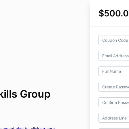
$500.
ills Group
 payment plan by clicking here.