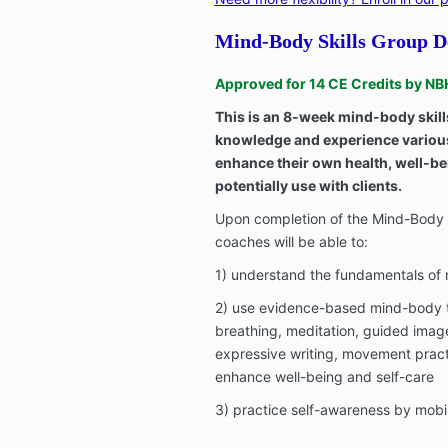
Mind-Body Skills Group De
Approved for 14 CE Credits by 
This is an 8-week mind-body skill
knowledge and experience variou
enhance their own health, well-be
potentially use with clients.
Upon completion of the Mind-Body S
coaches will be able to:
1) understand the fundamentals o
2) use evidence-based mind-body 
breathing, meditation, guided imag
expressive writing, movement pract
enhance well-being and self-care
3) practice self-awareness by mobi