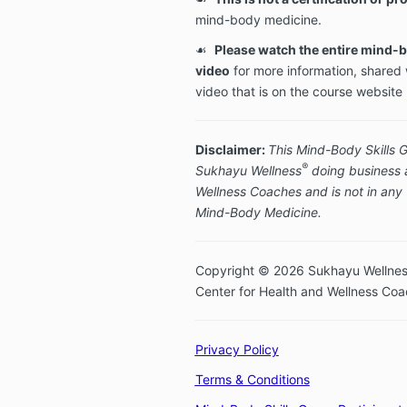
mind-body medicine.
☙
Please watch the entire mind-b
video
for more information, shared 
video that is on the course website
Disclaimer:
This Mind-Body Skills 
®
Sukhayu Wellness
doing business a
Wellness Coaches and is not in any w
Mind-Body Medicine.
Copyright © 2026 Sukhayu Wellnes
Center for Health and Wellness Co
Privacy Policy
Terms & Conditions