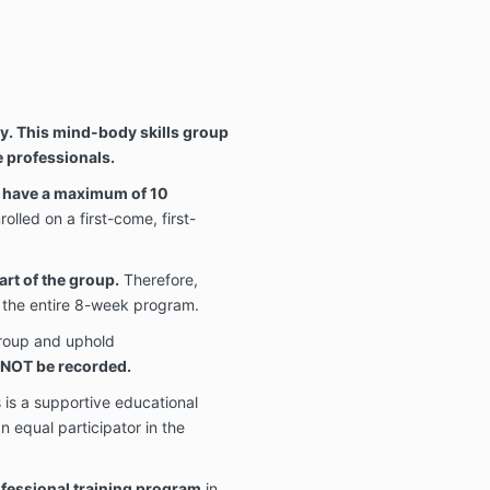
y. This mind-body skills group
e professionals.
ll have a maximum of 10
rolled on a first-come, first-
art of the group.
Therefore,
d the entire 8-week program.
group and uphold
l NOT be recorded.
 is a supportive educational
an equal participator in the
rofessional training program
in