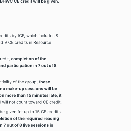
BHWC CE credit will be given.
redits by ICF, which includes 8
d 9 CE credits in Resource
redit,
completion of the
d participation in 7 out of 8
iality of the group, t
hese
 no make-up sessions will be
ion more than 15 minutes late, it
will not count toward CE credit.
 be given for up to 15 CE credits.
pletion of the required reading
 7 out of 8 live sessions is