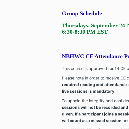
Group Schedule
Thursdays,
September 24
-
6:30-8:30 PM EST
NBHWC CE Attendance Po
This course is approved for 14 CE
Please note in order to receive CE c
required reading and
attendance a
live sessions is mandatory.
To uphold the integrity and confiden
sessions will not be recorded and
given. If a participant joins a sess
will count as a missed session
and 