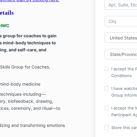
tails
NBHWC
s group for coaches to gain
s mind-body techniques to
ing, and self-care, and
kills Group for Coaches,
I accept the 
Conditions
f mind-body medicine
I have watche
techniques-including—
Group Inform
ery, biofeedback, drawing,
ices, ceremony, and ritual—to
I accept the 
Participant 
lizing and transforming emotions
Store this ca