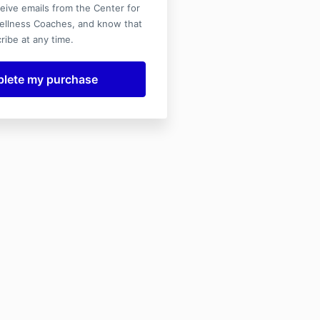
ceive emails from the Center for
ellness Coaches, and know that
ribe at any time.