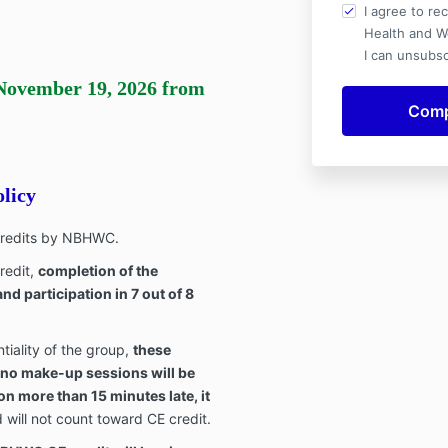
I agree to re
Health and W
I can unsubsc
November 19, 2026
from
licy
 credits by NBHWC.
redit,
completion of the
nd participation in 7 out of 8
tiality of the group,
these
 no make-up sessions will be
ion more than 15 minutes late, it
will not count toward CE credit.