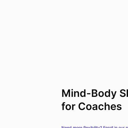
Mind-Body Sk
for Coaches
Need more flexibility? Enroll in our