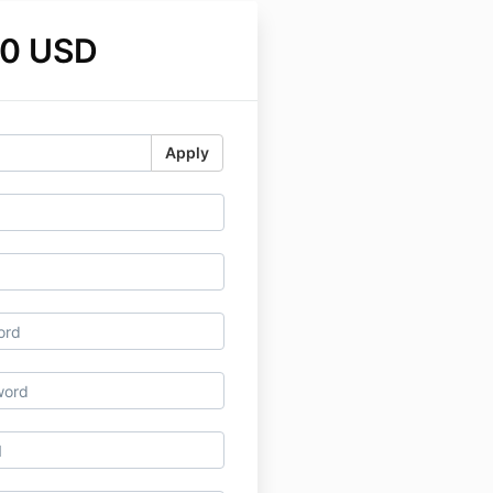
00 USD
Apply