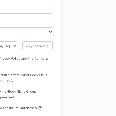
Privacy Policy and the Terms &
d the entire Mind Body Skills
ational Video
Mind-Body Skills Group
Agreement
help_outline
rd for future purchases