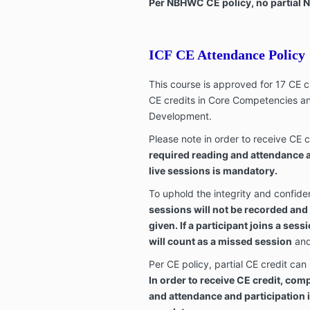
Per NBHWC CE policy, no partial N
ICF CE Attendance Policy
This course is approved for 17 CE c
CE credits in Core Competencies an
Development.
Please note in order to receive CE c
required reading and attendance an
live sessions is mandatory.
To uphold the integrity and confident
sessions will not be recorded and
given. If a participant joins a sess
will count as a missed session
and 
Per CE policy, partial CE credit can
In order to receive CE credit, com
and attendance and participation in