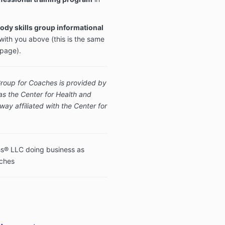
ody skills group informational
with you above (this is the same
 page).
Group for Coaches is provided by
s the Center for Health and
ay affiliated with the Center for
s® LLC doing business as
aches