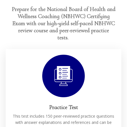
Prepare for the National Board of Health and
Wellness Coaching (NBHWC) Certifying
Exam with our high-yield self-paced NBHWC
review course and peer-reviewed practice
tests.
Practice Test
This test includes 150 peer-reviewed practice questions
with answer explanations and references and can be