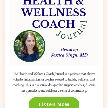
The Health and Wellness Coach Journal is a podcast that shares
valuable information for coaches related to health, wellness, and
coaching. This is a resource designed to support coaches, discuss
best practices, and cultivate a sense of community.
Listen Now