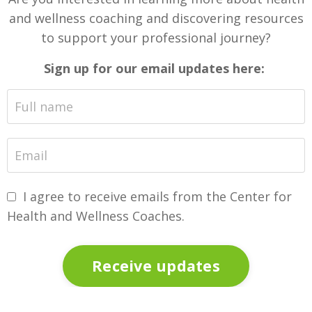
and wellness coaching and discovering resources
to support your professional journey?
Sign up for our email updates here:
I agree to receive emails from the Center for
Health and Wellness Coaches.
Receive updates