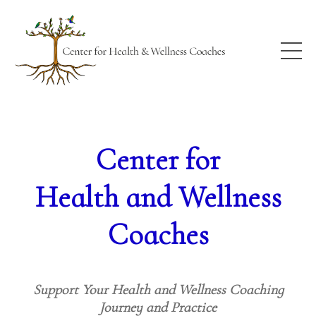
Center for
Health and Wellness
Coaches
Support Your Health and Wellness Coaching
Journey and Practice