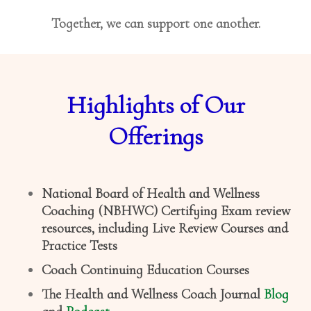
Together, we can support one another.
Highlights of Our
Offerings
National Board of Health and Wellness
Coaching (NBHWC) Certifying Exam review
resources, including Live Review Courses and
Practice Tests
Coach Continuing Education Courses
The Health and Wellness Coach Journal
Blog