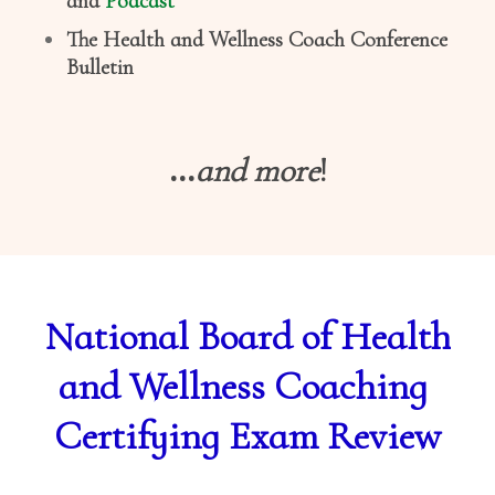
and
Podcast
The Health and Wellness Coach Conference
Bulletin
...
and more
!
National Board of Health
and Wellness Coaching
Certifying Exam Review