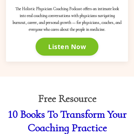
The Holistic Physician Coaching Podcast offers an intimate look
into real coaching conversations with physicians navigating
burnout, career, and personal growth — for physicians, coaches, and
everyone who cares about the people in medicine.
Listen Now
Free Resource
10 Books To Transform Your
Coaching Practice