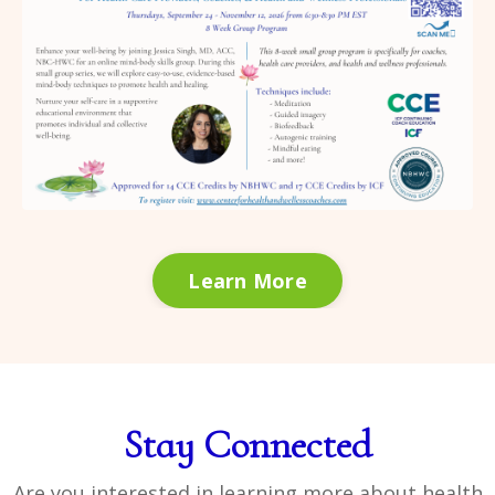
Learn More
Stay Connected
Are you interested in learning more about health