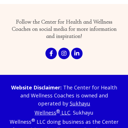
Follow the Center for Health and Wellness
Coaches on social media for more information
and inspiration!
Website Disclaimer:
The Center for Health
and Wellness Coaches is owned and
operated by
Sukhayu
®
Wellness
LLC
. Sukhayu
®
Wellness
LLC doing business as the Center