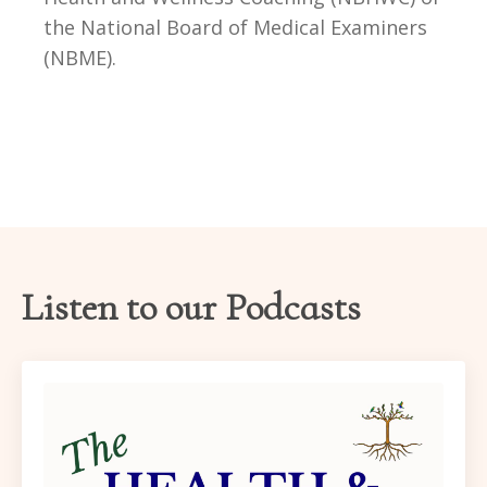
the National Board of Medical Examiners
(NBME)
.
Listen to our Podcasts