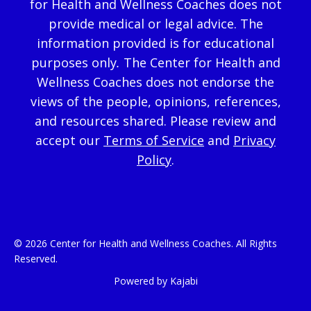
for Health and Wellness Coaches does not
provide medical or legal advice. The
information provided is for educational
purposes only
.
The Center for Health and
Wellness Coaches does not endorse the
views of the people, opinions, references,
and resources shared. Please review and
accept our
Terms of Service
and
Privacy
Policy
.
© 2026 Center for Health and Wellness Coaches. All Rights
Reserved.
Powered by Kajabi