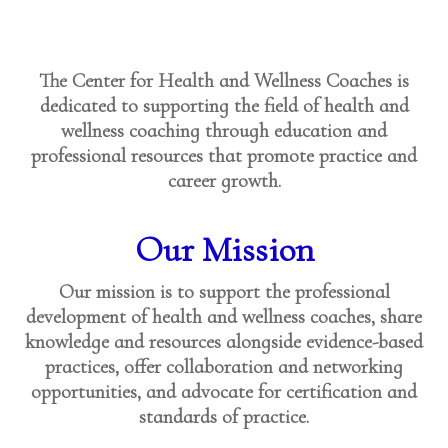
The Center for Health and Wellness Coaches is
dedicated to supporting the field of health and
wellness coaching through education and
professional resources that promote practice and
career growth.
Our Mission
Our mission is to support the professional
development of health and wellness coaches, share
knowledge and resources alongside evidence-based
practices, offer collaboration and networking
opportunities, and advocate for certification and
standards of practice.