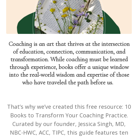
Coaching is an art that thrives at the intersection
of education, connection, communication, and
transformation. While coaching must be learned
through experience, books offer a unique window
into the real-world wisdom and expertise of those
who have traveled the path before us.
That’s why we’ve created this free resource: 10
Books to Transform Your Coaching Practice.
Curated by our founder, Jessica Singh, MD,
NBC-HWC, ACC, TIPC, this guide features ten