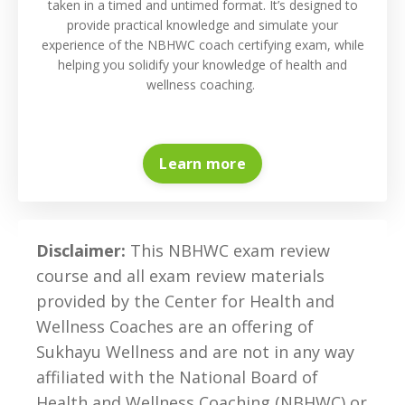
taken in a timed and untimed format. It’s designed to
provide practical knowledge and simulate your
experience of the NBHWC coach certifying exam, while
helping you solidify your knowledge of health and
wellness coaching.
Learn more
Disclaimer:
This NBHWC exam review
course and all exam review materials
provided by the Center for Health and
Wellness Coaches are an offering of
Sukhayu Wellness
and are not in any way
affiliated with the
National Board of
Health and Wellness Coaching (NBHWC) or