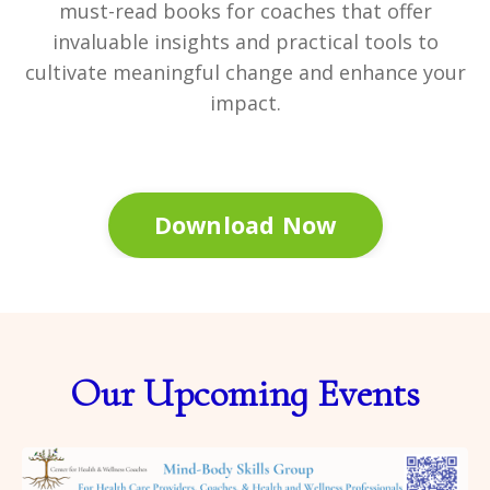
must-read books for coaches that offer
invaluable insights and practical tools to
cultivate meaningful change and enhance your
impact.
Download Now
Our Upcoming Events