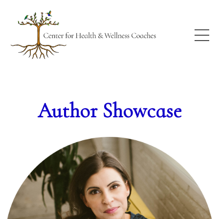
Author Showcase