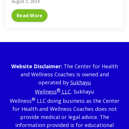
August 5, 2024
Read More
Website Disclaimer:
The Center for Health
and Wellness Coaches is owned and
operated by
Sukhayu
®
Wellness
LLC
. Sukhayu
®
Wellness
LLC doing business as the Center
for Health and Wellness Coaches does not
provide medical or legal advice. The
information provided is for educational