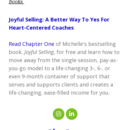
Books
Joyful Selling: A Better Way To Yes For
Heart-Centered Coaches
Read Chapter One
of Michelle's bestselling
book,
Joyful Selling
, for free and learn how to
move away from the single-session, pay-as-
you-go model to a life-changing 3-, 6-, or
even 9-month container of support that
serves and supports clients and creates a
life-changing, ease-filled income for you.