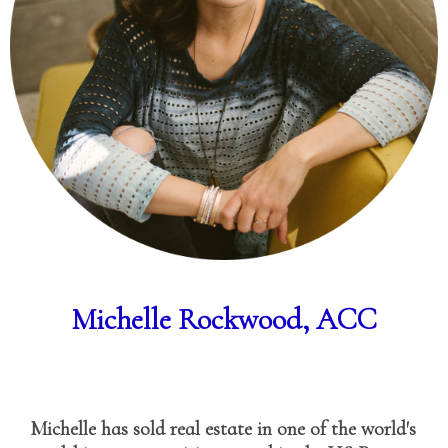
Michelle Rockwood, ACC
Michelle has sold real estate in one of the world's