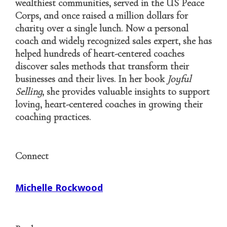
wealthiest communities, served in the US Peace
Corps, and once raised a million dollars for
charity over a single lunch. Now a personal
coach and widely recognized sales expert, she has
helped hundreds of heart-centered coaches
discover sales methods that transform their
businesses and their lives. In her book
Joyful
Selling
, she provides valuable insights to support
loving, heart-centered coaches in growing their
coaching practices.
Connect
Michelle Rockwood