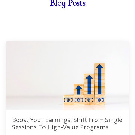
Blog Posts
Boost Your Earnings: Shift From Single
Sessions To High-Value Programs