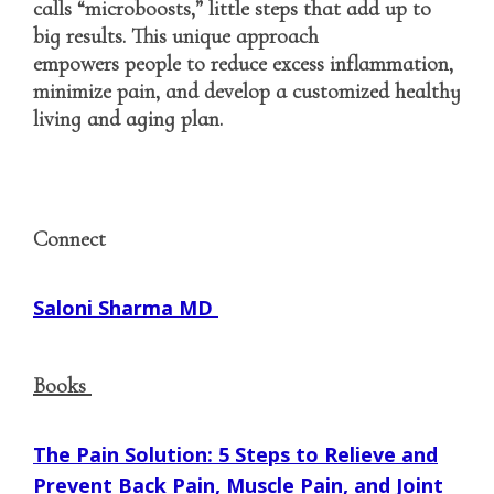
calls “microboosts,” little steps that add up to
big results. This unique approach
empowers people to reduce excess inflammation,
minimize pain, and develop a customized healthy
living and aging plan.
Connect
Saloni Sharma MD
Books
The Pain Solution: 5 Steps to Relieve and
Prevent Back Pain, Muscle Pain, and Joint