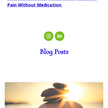
Pain Without Medication
Blog Posts