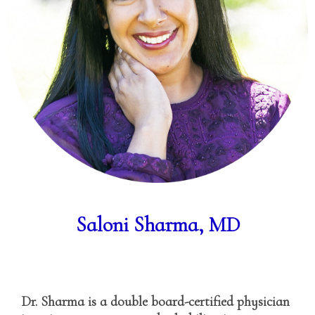
Saloni Sharma, MD
Dr. Sharma is a double board-certified physician