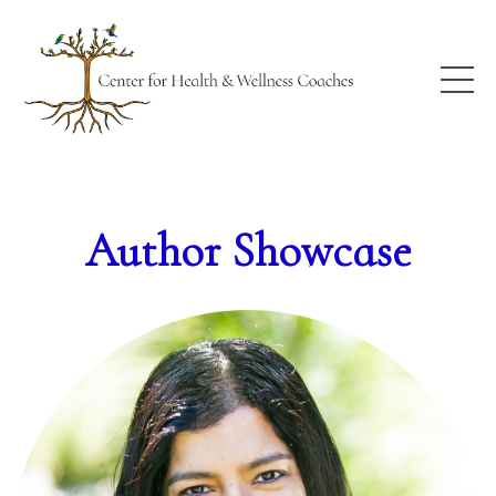
Author Showcase