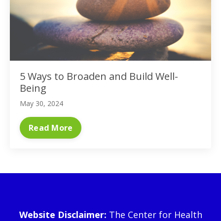
5 Ways to Broaden and Build Well-
Being
May 30, 2024
Read More
Website Disclaimer:
The Center for Health