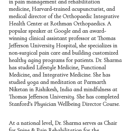
in
pain management and rehabilitation
medicine
, Harvard-trained acupuncturist, and
medical director of the Orthopaedic Integrative
Health Center at Rothman Orthopaedics. A
popular speaker at Google and an award-
winning clinical assistant professor at Thomas
Jefferson University Hospital, she specializes in
non-surgical pain care and building customized
healthy aging programs for patients. Dr. Sharma
has studied Lifestyle Medicine, Functional
Medicine, and Integrative Medicine. She has
studied yoga and meditation at Parmarth
Niketan in Rishikesh, India and mindfulness at
Thomas Jefferson University. She has completed
Stanford’s Physician Wellbeing Director Course.
At a national level, Dr. Sharma serves as Chair
for Spine & Pain Rehabilitation for the