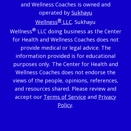
and Wellness Coaches is owned and
operated by
Sukhayu
®
Wellness
LLC
. Sukhayu
®
Wellness
LLC doing business as the Center
for Health and Wellness Coaches does not
provide medical or legal advice. The
information provided is for educational
purposes only
.
The Center for Health and
Wellness Coaches does not endorse the
views of the people, opinions, references,
and resources shared. Please review and
accept our
Terms of Service
and
Privacy
Policy
.