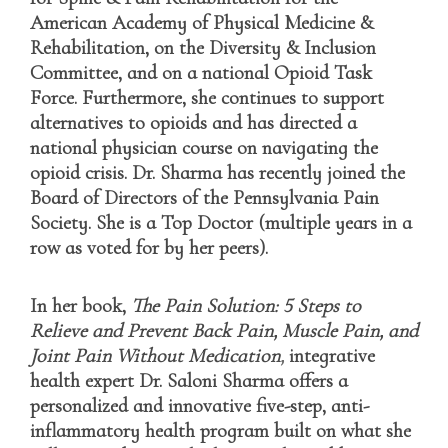
American Academy of Physical Medicine &
Rehabilitation, on the Diversity & Inclusion
Committee, and on a national Opioid Task
Force. Furthermore, she continues to support
alternatives to opioids and has directed a
national physician course on navigating the
opioid crisis. Dr. Sharma has recently joined the
Board of Directors of the Pennsylvania Pain
Society. She is a Top Doctor (multiple years in a
row as voted for by her peers).
In her book,
The Pain Solution: 5 Steps to
Relieve and Prevent Back Pain, Muscle Pain, and
Joint Pain Without Medication
,
integrative
health expert Dr. Saloni Sharma offers a
personalized and innovative five-step, anti-
inflammatory health program built on what she