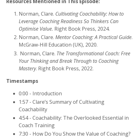
Resources Mentioned in This Episode:
Norman, Clare.
Cultivating Coachability: How to
Leverage Coaching Readiness So Thinkers Can
Optimise Value.
Right Book Press, 2024.
Norman, Clare.
Mentor Coaching: A Practical Guide
.
McGraw-Hill Education (UK), 2020.
Norman, Clare.
The Transformational Coach: Free
Your Thinking and Break Through to Coaching
Mastery
. Right Book Press, 2022.
Timestamps
0:00 - Introduction
1:57 - Clare’s Summary of Cultivating
Coachability
4:54 - Coachability: The Overlooked Essential in
Coach Training
7:30 - How Do You Show the Value of Coaching?