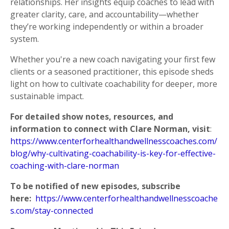
relationships. Her insights equip coaches to lead with
greater clarity, care, and accountability—whether
they’re working independently or within a broader
system.
Whether you're a new coach navigating your first few
clients or a seasoned practitioner, this episode
sheds
light on how to cultivate coachability for deeper, more
sustainable impact.
For detailed show notes, resources, and
information to connect with Clare Norman, visit
:
https://www.centerforhealthandwellnesscoaches.com/
blog/why-cultivating-coachability-is-key-for-effective-
coaching-with-clare-norman
To be notified of new episodes, subscribe
here:
https://www.centerforhealthandwellnesscoache
s.com/stay-connected