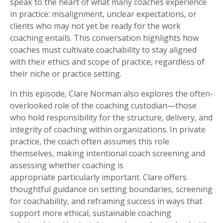
speak to the heart of what many coaches experience
in practice: misalignment, unclear expectations, or
clients who may not yet be ready for the work
coaching entails. This conversation highlights how
coaches must cultivate coachability to stay aligned
with their ethics and scope of practice, regardless of
their niche or practice setting.
In this episode, Clare Norman also explores the often-
overlooked role of the coaching custodian—those
who hold responsibility for the structure, delivery, and
integrity of coaching within organizations. In private
practice, the coach often assumes this role
themselves, making intentional coach screening and
assessing whether coaching is
appropriate particularly important.
Clare offers
thoughtful guidance on setting boundaries, screening
for coachability, and reframing success in ways that
support more ethical, sustainable coaching