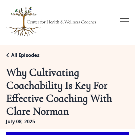
All Episodes
Why Cultivating
Coachability Is Key For
Effective Coaching With
Clare Norman
July 08, 2025