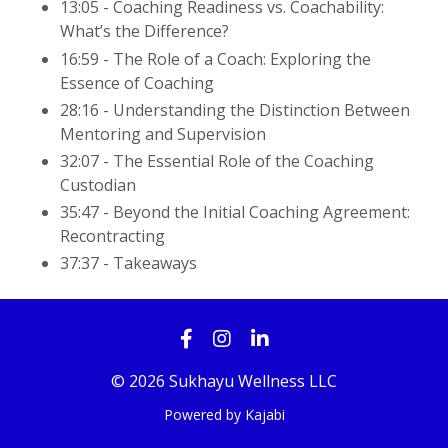
13:05 - Coaching Readiness vs. Coachability:
What’s the Difference?
16:59 - The Role of a Coach: Exploring the
Essence of Coaching
28:16 - Understanding the Distinction Between
Mentoring and Supervision
32:07 - The Essential Role of the Coaching
Custodian
35:47 - Beyond the Initial Coaching Agreement:
Recontracting
37:37 - Takeaways
© 2026 Sukhayu Wellness LLC
Powered by Kajabi