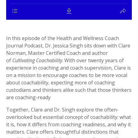
In this episode of the
Health and Wellness Coach
Journal Podcast
, Dr. Jessica Singh sits down with Clare
Norman, Master Certified Coach and author
of
Cultivating Coachability
. With over twenty years of
experience in coaching and coach supervision, Clare is
on a mission to encourage coaches to be more vocal
about coachability, expecting more of coaching
custodians and thinkers alike such that those thinkers
are coaching-ready
Together, Clare and Dr. Singh explore the often-
overlooked but essential concept of
coachability: what
it is, how it differs from coaching readiness, and why it
matters. Clare offers thoughtful distinctions that