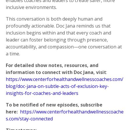
enables coaches and leaders to create safer, more
inclusive environments.
This conversation is both deeply human and
profoundly actionable. Doc Jana reminds us that
inclusion begins within and that every coach and
leader can foster belonging through presence,
accountability, and compassion—one conversation at
a time.
For detailed show notes, resources, and
information to connect with
Doc Jana
, visit
:
https://www.centerforhealthandwellnesscoaches.com/
blog/doc-jana-on-subtle-acts-of-exclusion-key-
insights-for-coaches-and-leaders
To be notified of new episodes, subscribe
here:
https://www.centerforhealthandwellnesscoache
s.com/stay-connected