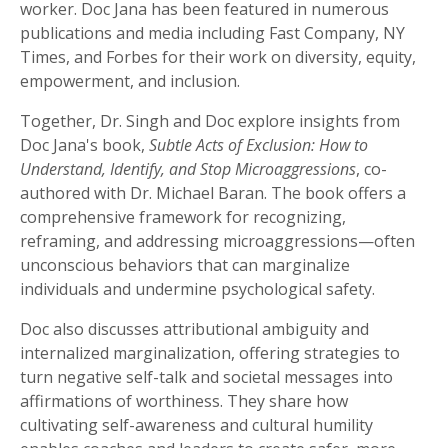
worker. Doc Jana has been featured in numerous
publications and media including Fast Company, NY
Times, and Forbes for their work on diversity, equity,
empowerment, and inclusion.
Together, Dr. Singh and Doc explore insights from
Doc Jana's book,
Subtle Acts of Exclusion: How to
Understand, Identify, and Stop Microaggressions
, co-
authored with Dr. Michael Baran. The book offers a
comprehensive framework for recognizing,
reframing, and addressing microaggressions—often
unconscious behaviors that can marginalize
individuals and undermine psychological safety.
Doc also discusses attributional ambiguity and
internalized marginalization, offering strategies to
turn negative self-talk and societal messages into
affirmations of worthiness. They share how
cultivating self-awareness and cultural humility