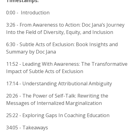
Timestamps:
0:00 - Introduction
3:26 - From Awareness to Action: Doc Jana’s Journey
Into the Field of Diversity, Equity, and Inclusion
6:30 - Subtle Acts of Exclusion: Book Insights and
Summary by Doc Jana
11:52 - Leading With Awareness: The Transformative
Impact of Subtle Acts of Exclusion
17:14 - Understanding Attributional Ambiguity
20:26 - The Power of Self-Talk: Rewriting the
Messages of Internalized Marginalization
25:22 - Exploring Gaps In Coaching Education
34:05 - Takeaways