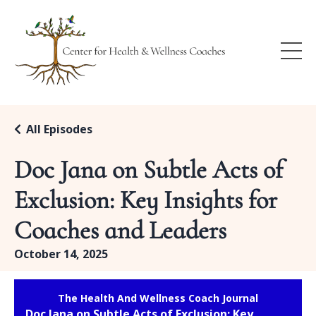
All Episodes
Doc Jana on Subtle Acts of
Exclusion: Key Insights for
Coaches and Leaders
October 14, 2025