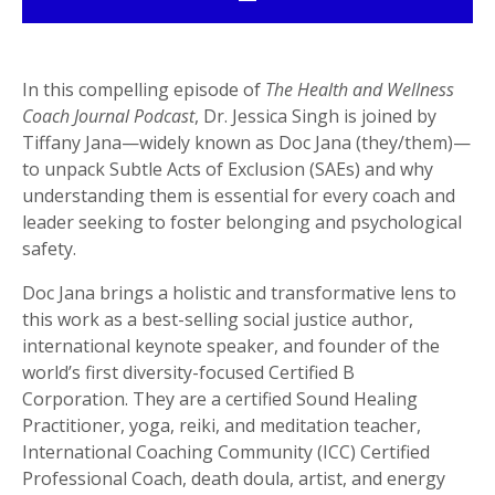
In this compelling episode of
The Health and Wellness
Coach Journal Podcast
, Dr. Jessica Singh is joined by
Tiffany Jana—widely known as Doc Jana (they/them)—
to unpack Subtle Acts of Exclusion (SAEs) and why
understanding them is essential for every coach and
leader seeking to foster belonging and psychological
safety.
Doc Jana brings a holistic and transformative lens to
this work as a best-selling social justice author,
international keynote speaker, and founder of the
world’s first diversity-focused Certified B
Corporation. They are a certified Sound Healing
Practitioner, yoga, reiki, and meditation teacher,
International Coaching Community (ICC) Certified
Professional Coach, death doula, artist, and energy