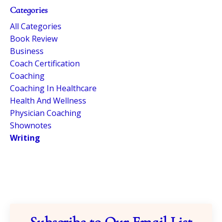
Categories
All Categories
Book Review
Business
Coach Certification
Coaching
Coaching In Healthcare
Health And Wellness
Physician Coaching
Shownotes
Writing