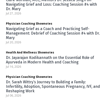
Navigating Grief and Loss: Coaching Session #4 with
Dr. Mary
Jul 27, 2026
Physician Coaching
Shownotes
Navigating Grief as a Coach and Practicing Self-
Management: Debrief of Coaching Session #4 with Dr.
Mary
Jul 20, 2026
Health And Wellness
Shownotes
Dr. Jayarajan Kodikannath on the Essential Role of
Ayurveda in Modern Health and Coaching
Jul 16, 2026
Physician Coaching
Shownotes
Dr. Sarah Wittry’s Journey to Building a Family:
Infertility, Adoption, Spontaneous Pregnancy, IVF, and
Reshaping Work
Jul 06, 2026