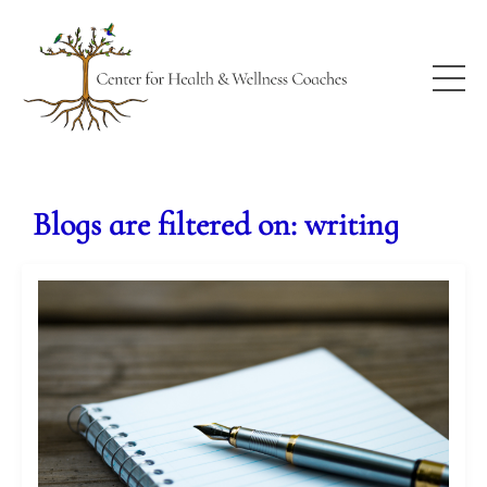
Blogs are filtered on: writing