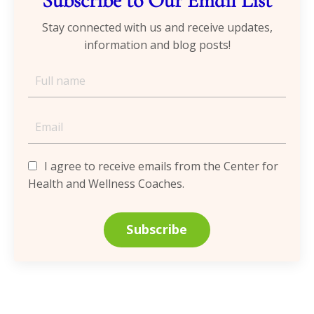
Subscribe to Our Email List
Stay connected with us and receive updates,
information and blog posts!
I agree to receive emails from the Center for
Health and Wellness Coaches.
Subscribe