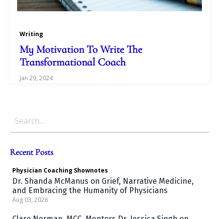
Writing
My Motivation To Write The
Transformational Coach
Jan 29, 2024
Recent Posts
Physician Coaching
Shownotes
Dr. Shanda McManus on Grief, Narrative Medicine,
and Embracing the Humanity of Physicians
Aug 03, 2026
Clare Norman, MCC, Mentors Dr. Jessica Singh on